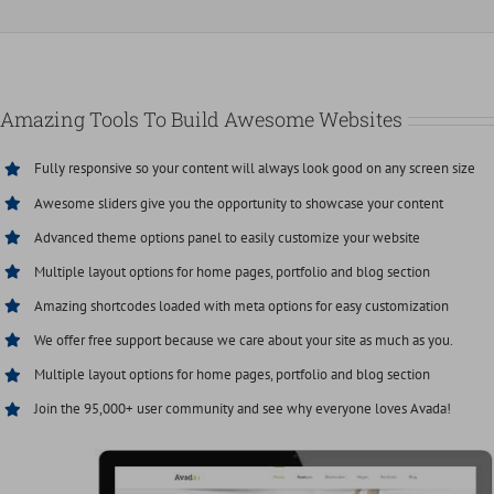
Amazing Tools To Build Awesome Websites
Fully responsive so your content will always look good on any screen size
Awesome sliders give you the opportunity to showcase your content
Advanced theme options panel to easily customize your website
Multiple layout options for home pages, portfolio and blog section
Amazing shortcodes loaded with meta options for easy customization
We offer free support because we care about your site as much as you.
Multiple layout options for home pages, portfolio and blog section
Join the 95,000+ user community and see why everyone loves Avada!