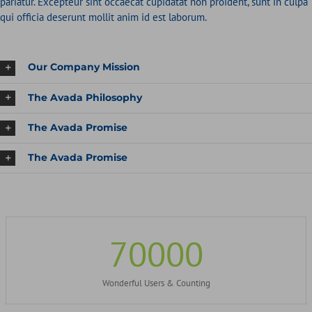
pariatur. Excepteur sint occaecat cupidatat non proident, sunt in culpa
qui officia deserunt mollit anim id est laborum.
Our Company Mission
The Avada Philosophy
The Avada Promise
The Avada Promise
70000
Wonderful Users & Counting