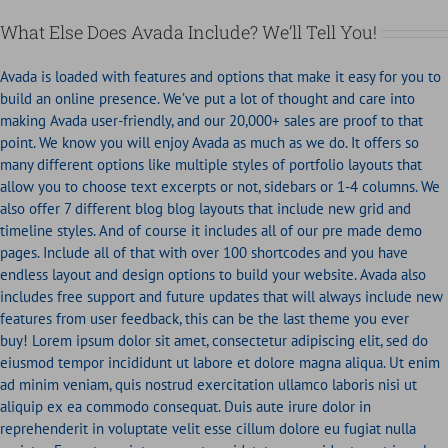
What Else Does Avada Include? We’ll Tell You!
Avada is loaded with features and options that make it easy for you to
build an online presence. We’ve put a lot of thought and care into
making Avada user-friendly, and our 20,000+ sales are proof to that
point. We know you will enjoy Avada as much as we do. It offers so
many different options like multiple styles of portfolio layouts that
allow you to choose text excerpts or not, sidebars or 1-4 columns. We
also offer 7 different blog blog layouts that include new grid and
timeline styles. And of course it includes all of our pre made demo
pages. Include all of that with over 100 shortcodes and you have
endless layout and design options to build your website. Avada also
includes free support and future updates that will always include new
features from user feedback, this can be the last theme you ever
buy! Lorem ipsum dolor sit amet, consectetur adipiscing elit, sed do
eiusmod tempor incididunt ut labore et dolore magna aliqua. Ut enim
ad minim veniam, quis nostrud exercitation ullamco laboris nisi ut
aliquip ex ea commodo consequat. Duis aute irure dolor in
reprehenderit in voluptate velit esse cillum dolore eu fugiat nulla