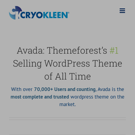
Salta
al
contenuto
Avada: Themeforest’s
#1
Selling WordPress Theme
of All Time
With over
70,000+ Users and counting
, Avada is the
most complete and trusted
wordpress theme on the
market.