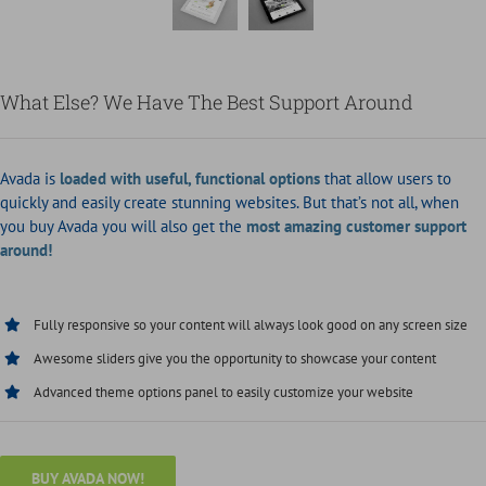
What Else? We Have The Best Support Around
Avada is
loaded with useful, functional options
that allow users to
quickly and easily create stunning websites. But that’s not all, when
you buy Avada you will also get the
most amazing customer support
around!
Fully responsive so your content will always look good on any screen size
Awesome sliders give you the opportunity to showcase your content
Advanced theme options panel to easily customize your website
BUY AVADA NOW!