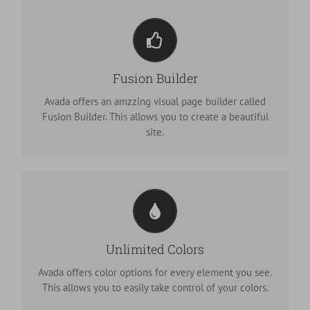
Build Something Beautiful
Fusion Builder
Dozens of well designed shortcodes loaded with
options gives you freedom.
Avada offers an amzzing visual page builder called
Fusion Builder. This allows you to create a beautiful
site.
Change Any Element's Color
We included a backend color picker for unlimited
Unlimited Colors
color options. Anything can be changed, including
gradients!
Avada offers color options for every element you see.
This allows you to easily take control of your colors.