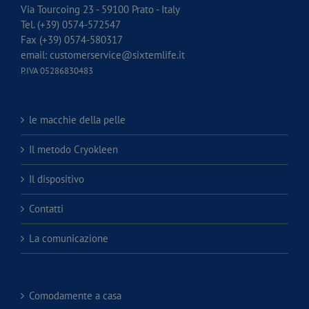
Via Tourcoing 23 - 59100 Prato - Italy
Tel. (+39) 0574-572547
Fax (+39) 0574-580317
email:
customerservice@sixtemlife.it
P.IVA 05286830483
le macchie della pelle
Il metodo Cryokleen
Il dispositivo
Contatti
La comunicazione
Comodamente a casa