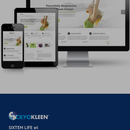
SIXTEM LIFE srl