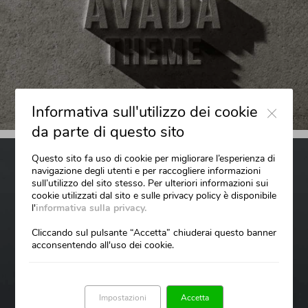
Close
Informativa sull'utilizzo dei cookie
da parte di questo sito
Questo sito fa uso di cookie per migliorare l’esperienza di
navigazione degli utenti e per raccogliere informazioni
sull’utilizzo del sito stesso. Per ulteriori informazioni sui
cookie utilizzati dal sito e sulle privacy policy è disponibile
l'
informativa sulla privacy.
Cliccando sul pulsante “Accetta” chiuderai questo banner
acconsentendo all'uso dei cookie.
Impostazioni
Accetta