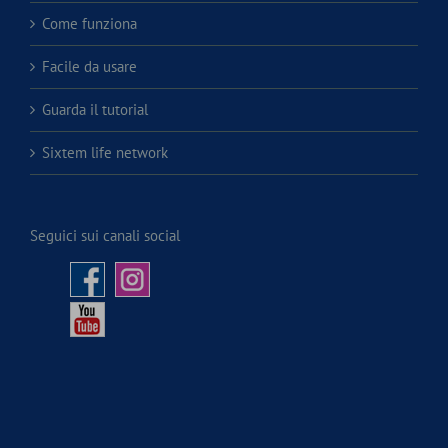
Come funziona
Facile da usare
Guarda il tutorial
Sixtem life network
Seguici sui canali social