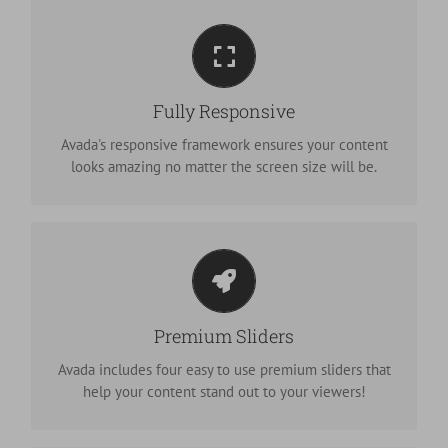
Perfect For All Screen Sizes
No matter the size of your screen or device, your site
Fully Responsive
will look fantastic.
Avada's responsive framework ensures your content
looks amazing no matter the screen size will be.
Make Your Content Stand Out
We include the Layer Slider, Revolution Slider, Fusion
Premium Sliders
Slider and Elastic Slider.
Avada includes four easy to use premium sliders that
help your content stand out to your viewers!