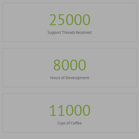
25000
Support Threads Resolved
8000
Hours of Development
11000
Cups of Coffee