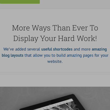
More Ways Than Ever To
Display Your Hard Work!
We’ve added several
useful shortcodes
and more
amazing
blog layouts
that allow you to build amazing pages for your
website.