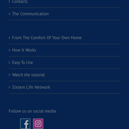
Contacts
The Communication
From The Comfort Of Your Own Home
How It Works
Easy To Use
Watch the tutorial
Sixtem Life Network
Follow us on social media