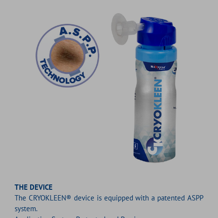
THE DEVICE
The CRYOKLEEN® device is equipped with a patented ASPP
system.