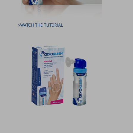
>WATCH THE TUTORIAL