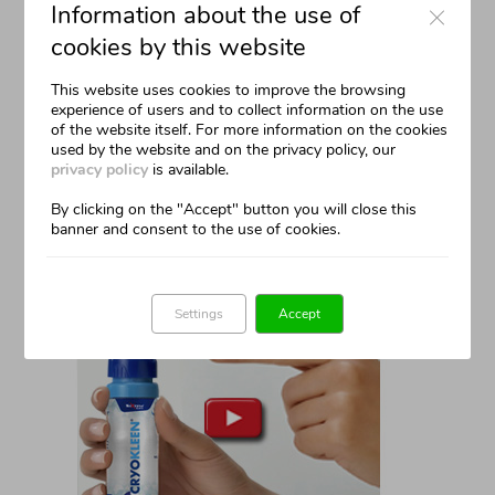
Information about the use of
cookies by this website
This website uses cookies to improve the browsing
experience of users and to collect information on the use
of the website itself. For more information on the cookies
used by the website and on the privacy policy, our
THE DEVICE
privacy policy
is available.
The Can
By clicking on the "Accept" button you will close this
banner and consent to the use of cookies.
Safe And Precise
Settings
Accept