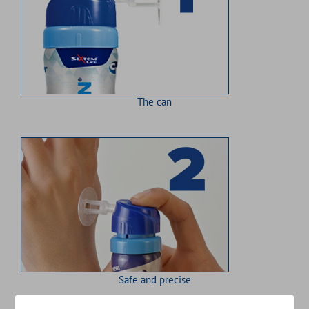
The can
Safe and precise
Close