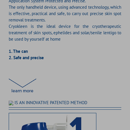
Application System Protected and Precise.
The only handheld device, using advanced technology, which
is effective, practical and safe, to carry out precise skin spot
removal treatments.
Cryokleen is the ideal device for the cryotherapeutic
treatment of skin spots, ephelides and solar/senile lentigo to
be used by yourself at home
1.
The can
2.
Safe and precise
IS AN INNOVATIVE PATENTED METHOD