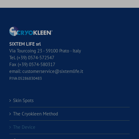
SIXTEM LIFE srl
Via Tourcoing 23 - 59100 Prato - Italy
Tel. (+39) 0574-572547
Fax (+39) 0574-580317
email:
customerservice@sixtemlife.it
P.IVA 05286830483
Skin Spots
The Cryokleen Method
The Device