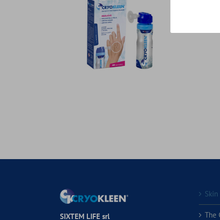
Skin
The 
SIXTEM LIFE srl