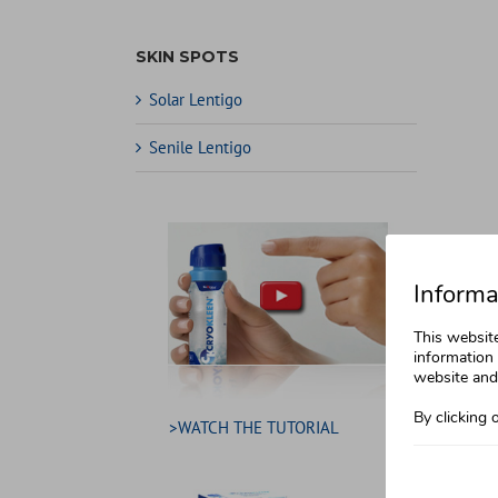
SKIN SPOTS
Solar Lentigo
Senile Lentigo
Informa
This websit
information 
website and 
By clicking 
>WATCH THE TUTORIAL