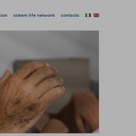
ion
sixtem life network
contacts