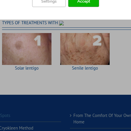
Settings
Accept
TYPES OF TREATMENTS WITH
Solar lentigo
Senile lentigo
 Spots
From The Comfort Of Your Ow
Home
Cryokleen Method