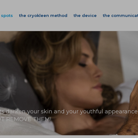
 spots
the cryokleen method
the device
the communicat
ts darken your skin and your youthful appearance
T REMOVE THEM!