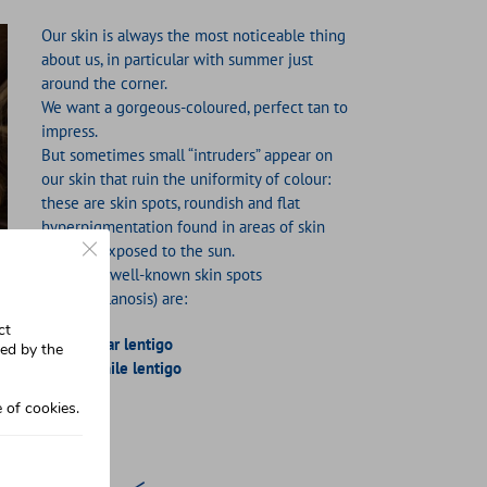
Our skin is always the most noticeable thing
about us, in particular with summer just
around the corner.
We want a gorgeous-coloured, perfect tan to
impress.
But sometimes small “intruders” appear on
our skin that ruin the uniformity of colour:
these are skin spots, roundish and flat
hyperpigmentation found in areas of skin
Close GDPR Cookie Banner
that are exposed to the sun.
The most well-known skin spots
(hypermelanosis) are:
ct
Solar lentigo
sed by the
Senile lentigo
 of cookies.