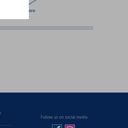
n
Follow us on social media