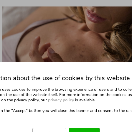
tion about the use of cookies by this website
e uses cookies to improve the browsing experience of users and to colle
on the use of the website itself. For more information on the cookies u
on the privacy policy, our
privacy policy
is available.
on the "Accept" button you will close this banner and consent to the use