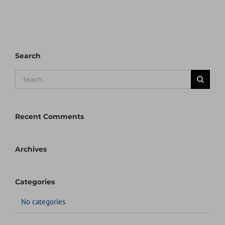
Search
Search
for:
Recent Comments
Archives
Categories
No categories