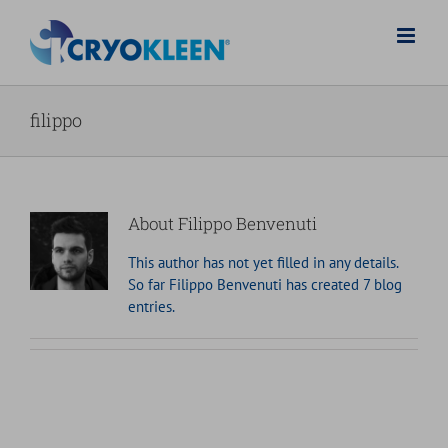
Skip
to
content
filippo
About
Filippo Benvenuti
This author has not yet filled in any details.
So far Filippo Benvenuti has created 7 blog
entries.