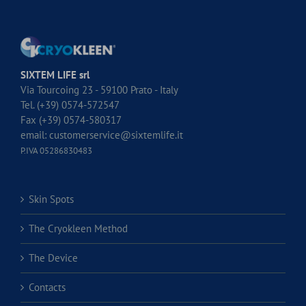
SIXTEM LIFE srl
Via Tourcoing 23 - 59100 Prato - Italy
Tel. (+39) 0574-572547
Fax (+39) 0574-580317
email:
customerservice@sixtemlife.it
P.IVA 05286830483
Skin Spots
The Cryokleen Method
The Device
Contacts