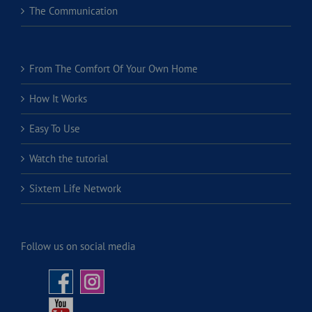
The Communication
From The Comfort Of Your Own Home
How It Works
Easy To Use
Watch the tutorial
Sixtem Life Network
Follow us on social media