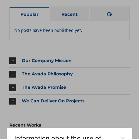
Comments
Popular
Recent
No posts have been published yet.
Our Company Mission
The Avada Philosophy
The Avada Promise
We Can Deliver On Projects
Recent Works
Close
Information about the use of