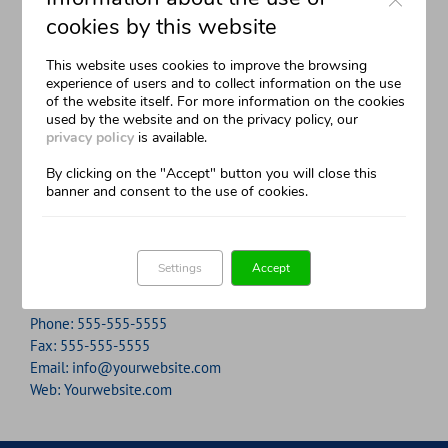
cookies by this website
Neque porro quisquam est, qui dolorem ipsum quia
Aliquam erat volutpat. Quisque at est id ligula facilisis
This website uses cookies to improve the browsing
dolor sit amet, consec tetur, adipisci velit, sed quia non
laoreet eget pulvinar nibh. Suspendisse at ultrices dui.
experience of users and to collect information on the use
numquam eius modi tempora voluptas amets unser.
Curabitur ac felis arcu sadips ipsums fugiats nemis.
of the website itself. For more information on the cookies
used by the website and on the privacy policy, our
privacy policy
is available.
John Doe
Luke Beck
,
My Company
,
Theme Fusion
By clicking on the "Accept" button you will close this
banner and consent to the use of cookies.
Contact Info
12345 north Street
Settings
Accept
New York City, NY 555555
Phone:
555-555-5555
Fax:
555-555-5555
Email:
info@yourwebsite.com
Web:
Yourwebsite.com