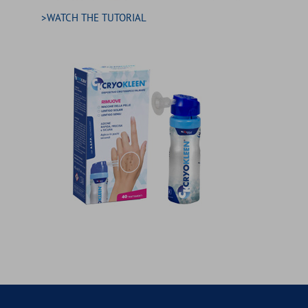
>WATCH THE TUTORIAL