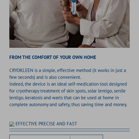
FROM THE COMFORT OF YOUR OWN HOME
CRYOKLEEN is a simple, effective method (it works in just a
few seconds) and is also convenient.
Indeed, the device is an ideal self-medication tool designed
for cryotherapy treatment of skin spots, solar lentigo, senile
lentigo, keratosis and warts that can be used at home in
complete autonomy and safety, thus saving time and money.
EFFECTIVE PRECISE AND FAST