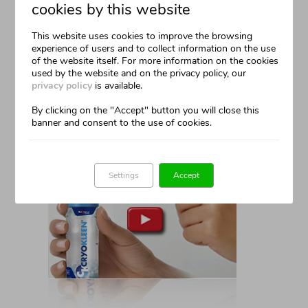
cookies by this website
How It Works
This website uses cookies to improve the browsing
experience of users and to collect information on the use
A Complete Set
of the website itself. For more information on the cookies
used by the website and on the privacy policy, our
Easy To Use
privacy policy
is available.
By clicking on the "Accept" button you will close this
From The Comfort Of Your Own Home
banner and consent to the use of cookies.
Settings
Accept