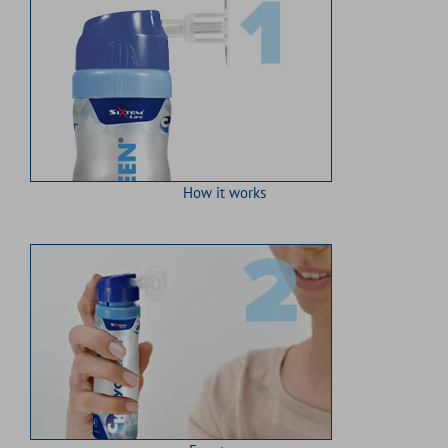
How it works