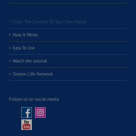
From The Comfort Of Your Own Home
How It Works
Easy To Use
Watch the tutorial
Sixtem Life Network
Follow us on social media