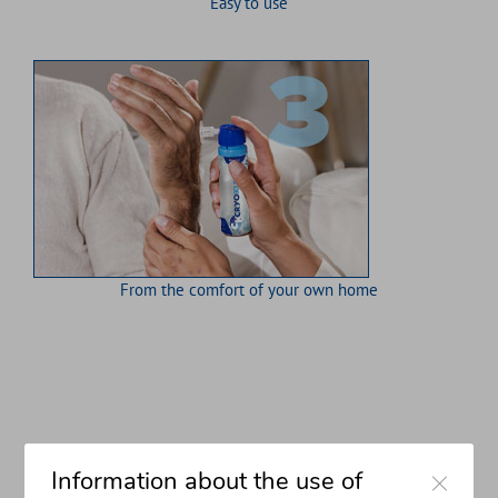
Easy to use
From the comfort of your own home
Close
Information about the use of
the cryokleen method