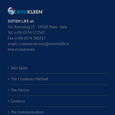
SIXTEM LIFE srl
Via Tourcoing 23 - 59100 Prato - Italy
Tel. (+39) 0574-572547
Fax (+39) 0574-580317
email:
customerservice@sixtemlife.it
P.IVA 05286830483
Skin Spots
The Cryokleen Method
The Device
Contacts
The Communication