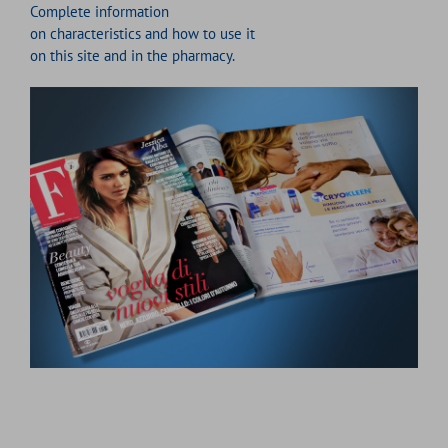
Complete information
on characteristics and how to use it
on this site and in the pharmacy.