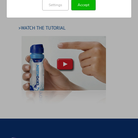
Settings
Accept
>WATCH THE TUTORIAL