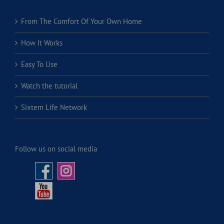
From The Comfort Of Your Own Home
How It Works
Easy To Use
Watch the tutorial
Sixtem Life Network
Follow us on social media