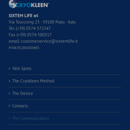
SIXTEM LIFE srl
Via Tourcoing 23 - 59100 Prato - Italy
Tel. (+39) 0574-572547
Fax (+39) 0574-580317
email:
customerservice@sixtemlife.it
P.IVA 05286830483
Skin Spots
The Cryokleen Method
The Device
Contacts
The Communication