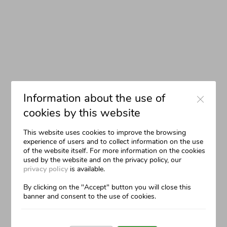
The Communication
Close
Information about the use of
cookies by this website
This website uses cookies to improve the browsing
experience of users and to collect information on the use
of the website itself. For more information on the cookies
used by the website and on the privacy policy, our
privacy policy
is available.
By clicking on the "Accept" button you will close this
banner and consent to the use of cookies.