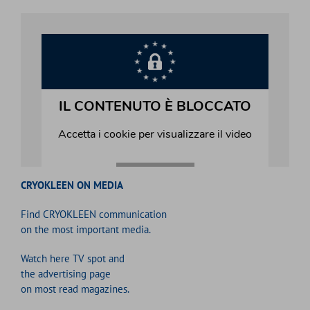
CRYOKLEEN ON MEDIA
Find CRYOKLEEN communication
on the most important media.
Watch here TV spot and
the advertising page
on most read magazines.