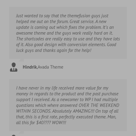
Just wanted to say that the themefusion guys just
helped me out on the forum. Great service. A new
update is coming out which fixes the problem. It’s an
awesome theme and the guys work really hard on it.
The shortcodes are really easy to use and they have lots
of it. Also good design with conversion elements. Good
luck guys and thanks again for the help!
Hindrik
,
Avada Theme
I have never in my life received more value for my
money in regards to the product and the post purchase
support I received. As a newcomer to WP I had multiple
questions which where answered OVER THE WEEKEND
WITHIN SECONDS. Absolutely AMAZING!!! On top of all
that, this is a first rate, perfectly executed theme. Man,
all this for $40???? WOW!!!