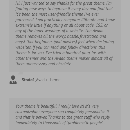
Hi, I just wanted to say thanks for the great theme. I’m
finding new ways to improve it every day and find that
it’s been the most user-friendly theme I’ve ever
purchased. I am practically computer illiterate and know
extremely little if anything at all about code, CSS, or
any of the inner workings of a website. The Avada
theme removes all the worry, hassle, frustration and
angst that beginners (and novices) feel when designing
websites. If you can read and follow directions, this
theme is for you. I’ve tried a hundred plug-ins with
other themes and the Avada theme makes almost all of
them unnecessary and obsolete.
Strata1
,
Avada Theme
Your theme is beautiful, I really love it! It’s very
customizable: everyone can completely personalize it
and that is power. Thanks to the great staff who reply
immediately to thousands of “problematic people”…