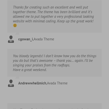
Thanks for creating such an excellent and well put
together theme. The theme has been brilliant and it’s
allowed me to put together a very professional looking
website with minimal coding. Keep up the great work!
cgowan_i
,
Avada Theme
You bloody legends! I don’t know how you do the things
you do but that’s awesome – thank you… again. I’ll be
singing your praises from the rooftops.
Have a great weekend.
Andrewwhellmich
,
Avada Theme