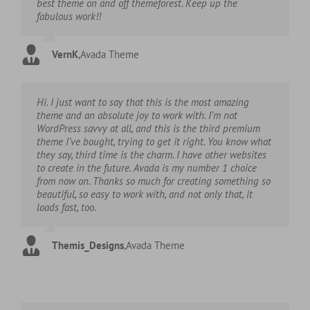
best theme on and off themeforest. Keep up the
fabulous work!!
VernK
,
Avada Theme
Hi. I just want to say that this is the most amazing
theme and an absolute joy to work with. I’m not
WordPress savvy at all, and this is the third premium
theme I’ve bought, trying to get it right. You know what
they say, third time is the charm. I have other websites
to create in the future. Avada is my number 1 choice
from now on. Thanks so much for creating something so
beautiful, so easy to work with, and not only that, it
loads fast, too.
Themis_Designs
,
Avada Theme