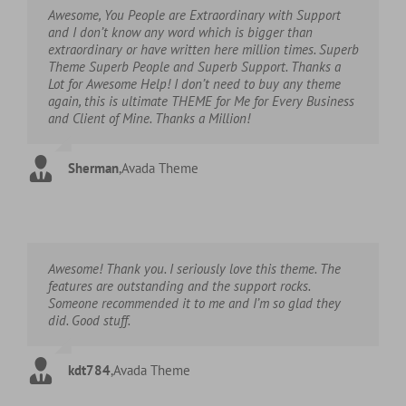
Awesome, You People are Extraordinary with Support
and I don’t know any word which is bigger than
extraordinary or have written here million times. Superb
Theme Superb People and Superb Support. Thanks a
Lot for Awesome Help! I don’t need to buy any theme
again, this is ultimate THEME for Me for Every Business
and Client of Mine. Thanks a Million!
Sherman
,
Avada Theme
Awesome! Thank you. I seriously love this theme. The
features are outstanding and the support rocks.
Someone recommended it to me and I’m so glad they
did. Good stuff.
kdt784
,
Avada Theme