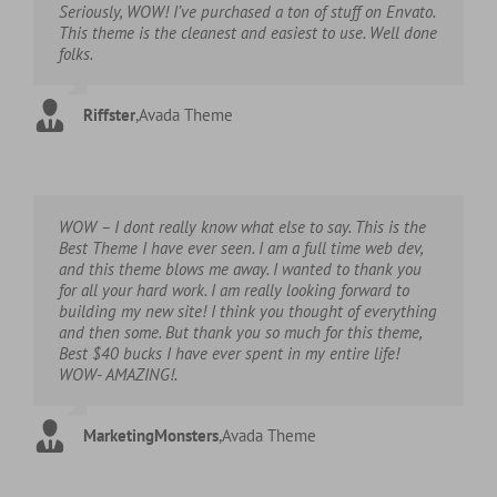
Seriously, WOW! I’ve purchased a ton of stuff on Envato.
This theme is the cleanest and easiest to use. Well done
folks.
Riffster
,
Avada Theme
WOW – I dont really know what else to say. This is the
Best Theme I have ever seen. I am a full time web dev,
and this theme blows me away. I wanted to thank you
for all your hard work. I am really looking forward to
building my new site! I think you thought of everything
and then some. But thank you so much for this theme,
Best $40 bucks I have ever spent in my entire life!
WOW- AMAZING!.
MarketingMonsters
,
Avada Theme