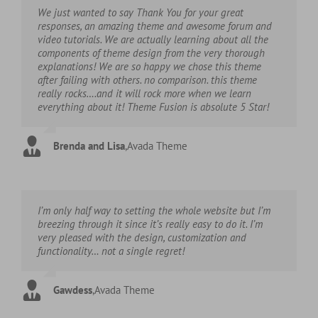
We just wanted to say Thank You for your great
responses, an amazing theme and awesome forum and
video tutorials. We are actually learning about all the
components of theme design from the very thorough
explanations! We are so happy we chose this theme
after failing with others. no comparison. this theme
really rocks….and it will rock more when we learn
everything about it! Theme Fusion is absolute 5 Star!
Brenda and Lisa
,
Avada Theme
I’m only half way to setting the whole website but I’m
breezing through it since it’s really easy to do it. I’m
very pleased with the design, customization and
functionality… not a single regret!
Gawdess
,
Avada Theme