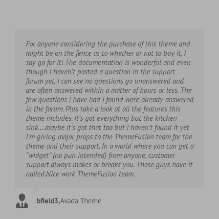
For anyone considering the purchase of this theme and
might be on the fence as to whether or not to buy it, I
say go for it! The documentation is wonderful and even
though I haven’t posted a question in the support
forum yet, I can see no questions go unanswered and
are often answered within a matter of hours or less. The
few questions I have had I found were already answered
in the forum. Plus take a look at all the features this
theme includes. It’s got everything but the kitchen
sink….maybe it’s got that too but I haven’t found it yet
I’m giving major props to the ThemeFusion team for the
theme and their support. In a world where you can get a
“widget” (no pun intended) from anyone, customer
support always makes or breaks you. These guys have it
nailed.Nice work ThemeFusion team.
bfield3
,
Avada Theme