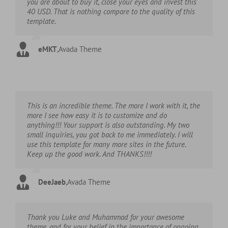
you are about to buy it, close your eyes and invest this
40 USD. That is nothing compare to the quality of this
template.
eMKT
,
Avada Theme
This is an incredible theme. The more I work with it, the
more I see how easy it is to customize and do
anything!!! Your support is also outstanding. My two
small inquiries, you got back to me immediately. I will
use this template for many more sites in the future.
Keep up the good work. And THANKS!!!!
DeeJaeb
,
Avada Theme
Thank you Luke and Muhammad for your awesome
theme, and for your belief in the importance of ongoing