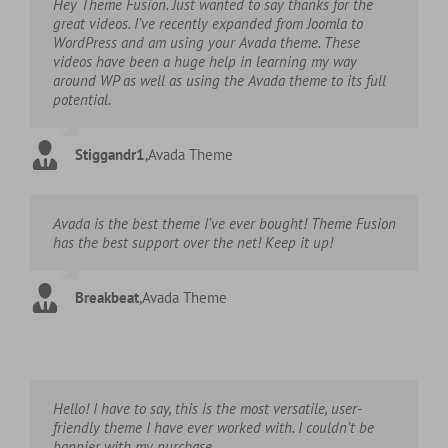
Hey Theme Fusion. Just wanted to say thanks for the
great videos. I’ve recently expanded from Joomla to
WordPress and am using your Avada theme. These
videos have been a huge help in learning my way
around WP as well as using the Avada theme to its full
potential.
Stiggandr1
,
Avada Theme
Avada is the best theme I’ve ever bought! Theme Fusion
has the best support over the net! Keep it up!
Breakbeat
,
Avada Theme
Hello! I have to say, this is the most versatile, user-
friendly theme I have ever worked with. I couldn’t be
happier with my purchase.