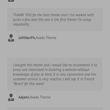
THANK YOU for the best theme ever! I’ve worked with
quite a few, and this one is the first theme I’m using
repeatedly.
JoMillerPh
,
Avada Theme
I bought this theme and i would like to recommend it to
every one interested in building a website without
knowledge of php or html. It is very convenient and the
customer service is very reactive. I will say it in French
“Bravo” for this work!
Aajami
,
Avada Theme