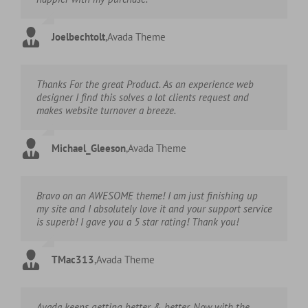
Joelbechtolt
,
Avada Theme
Thanks For the great Product. As an experience web
designer I find this solves a lot clients request and
makes website turnover a breeze.
Michael_Gleeson
,
Avada Theme
Bravo on an AWESOME theme! I am just finishing up
my site and I absolutely love it and your support service
is superb! I gave you a 5 star rating! Thank you!
TMac313
,
Avada Theme
Avada keeps getting better & better. Now with the