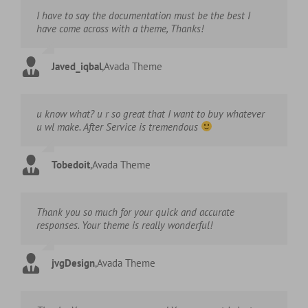
I have to say the documentation must be the best I
have come across with a theme, Thanks!
Javed_iqbal
,
Avada Theme
u know what? u r so great that I want to buy whatever
u wl make. After Service is tremendous
Tobedoit
,
Avada Theme
Thank you so much for your quick and accurate
responses. Your theme is really wonderful!
jvgDesign
,
Avada Theme