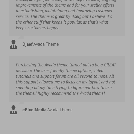
improvements of the theme and for your stellar efforts
in establishing, maintaining and improving customer
service. The theme is great by itself, but I believe it’s
the other stuff that keeps it popular, as that’s what
keeps customers happy.
Djaef
,
Avada Theme
Purchasing the Avada theme turned out to be a GREAT
decision! The user friendly theme options, video
tutorials and support forum are all second to none. All
this support allowed me to focus on my layout and not
spending all my time trying to figure out how to use
the theme.I highly recommend the Avada theme!
ePixelMedia
,
Avada Theme