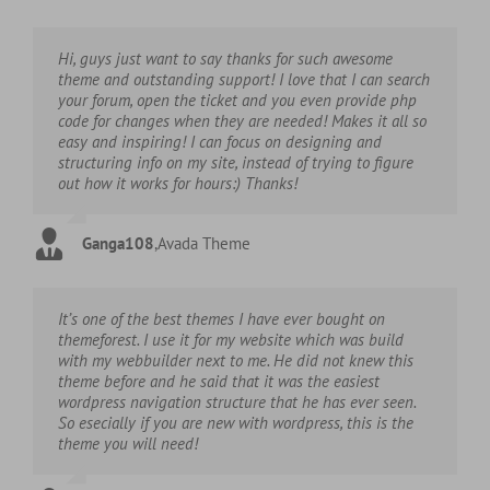
Hi, guys just want to say thanks for such awesome
theme and outstanding support! I love that I can search
your forum, open the ticket and you even provide php
code for changes when they are needed! Makes it all so
easy and inspiring! I can focus on designing and
structuring info on my site, instead of trying to figure
out how it works for hours:) Thanks!
Ganga108
,
Avada Theme
It’s one of the best themes I have ever bought on
themeforest. I use it for my website which was build
with my webbuilder next to me. He did not knew this
theme before and he said that it was the easiest
wordpress navigation structure that he has ever seen.
So esecially if you are new with wordpress, this is the
theme you will need!