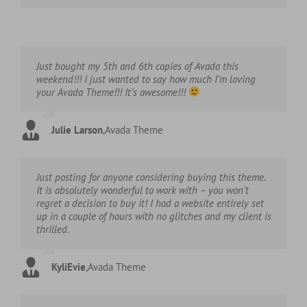
Just bought my 5th and 6th copies of Avada this
weekend!!! I just wanted to say how much I’m loving
your Avada Theme!!! It’s awesome!!!
Julie Larson
,
Avada Theme
Just posting for anyone considering buying this theme.
It is absolutely wonderful to work with – you won’t
regret a decision to buy it! I had a website entirely set
up in a couple of hours with no glitches and my client is
thrilled.
KyliEvie
,
Avada Theme