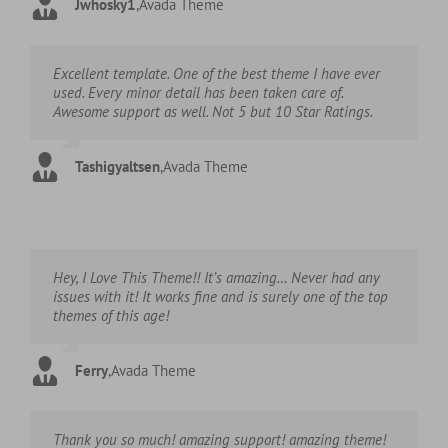
Jwhosky1
,
Avada Theme
Excellent template. One of the best theme I have ever
used. Every minor detail has been taken care of.
Awesome support as well. Not 5 but 10 Star Ratings.
Tashigyaltsen
,
Avada Theme
Hey, I Love This Theme!! It’s amazing… Never had any
issues with it! It works fine and is surely one of the top
themes of this age!
Ferry
,
Avada Theme
Thank you so much! amazing support! amazing theme!