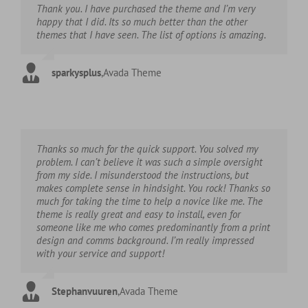
Thank you. I have purchased the theme and I’m very
happy that I did. Its so much better than the other
themes that I have seen. The list of options is amazing.
sparkysplus
,
Avada Theme
Thanks so much for the quick support. You solved my
problem. I can’t believe it was such a simple oversight
from my side. I misunderstood the instructions, but
makes complete sense in hindsight. You rock! Thanks so
much for taking the time to help a novice like me. The
theme is really great and easy to install, even for
someone like me who comes predominantly from a print
design and comms background. I’m really impressed
with your service and support!
Stephanvuuren
,
Avada Theme