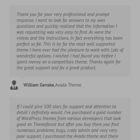
Thank you for your very professional and prompt
response. I went to look for answers to my own
questions and quickly realized that the information I
was requesting was very easy to find. As were the
videos and the instructions. In fact everything has been
perfect so far. This is by far the most well supported
theme I have ever had the pleasure to work with. Lots of
wonderful options. I wished I had found you before I
spent money on a competitors theme. Thanks again for
the great support and for a great product.
William Genske
,
Avada Theme
If I could give 100 stars for support and attention to
detail I definitely would. I’ve purchased a good number
of WordPress themes from various developers that look
good on Themeforest but after you buy them you find
numerous problems, bugs, crazy admin and very very
poor support. I purchased the Avada theme and there