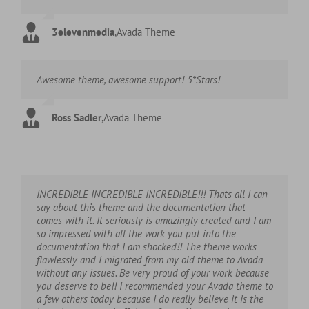
3elevenmedia
,
Avada Theme
Awesome theme, awesome support! 5*Stars!
Ross Sadler
,
Avada Theme
INCREDIBLE INCREDIBLE INCREDIBLE!!! Thats all I can
say about this theme and the documentation that
comes with it. It seriously is amazingly created and I am
so impressed with all the work you put into the
documentation that I am shocked!! The theme works
flawlessly and I migrated from my old theme to Avada
without any issues. Be very proud of your work because
you deserve to be!! I recommended your Avada theme to
a few others today because I do really believe it is the