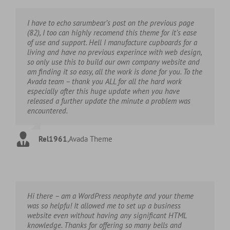
I have to echo sarumbear’s post on the previous page
(82), I too can highly recomend this theme for it’s ease
of use and support. Hell I manufacture cupboards for a
living and have no previous experince with web design,
so only use this to build our own company website and
am finding it so easy, all the work is done for you. To the
Avada team – thank you ALL for all the hard work
especially after this huge update when you have
released a further update the minute a problem was
encountered.
Rel1961
,
Avada Theme
Hi there – am a WordPress neophyte and your theme
was so helpfu! It allowed me to set up a business
website even without having any significant HTML
knowledge. Thanks for offering so many bells and