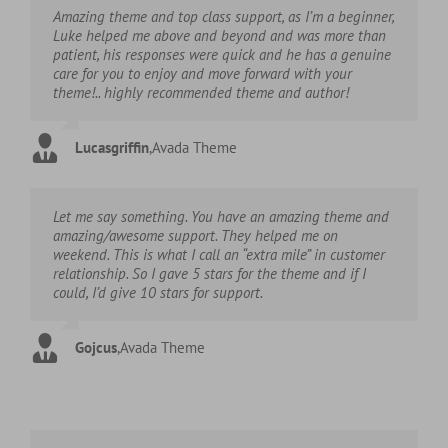
Amazing theme and top class support, as I’m a beginner,
Luke helped me above and beyond and was more than
patient, his responses were quick and he has a genuine
care for you to enjoy and move forward with your
theme!.. highly recommended theme and author!
Lucasgriffin
,
Avada Theme
Let me say something. You have an amazing theme and
amazing/awesome support. They helped me on
weekend. This is what I call an “extra mile” in customer
relationship. So I gave 5 stars for the theme and if I
could, I’d give 10 stars for support.
Gojcus
,
Avada Theme