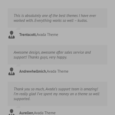
This is absolutely one of the best themes I have ever
worked with. Everything works so well – kudos.
Trentscott
,
Avada Theme
Awesome design, awesome after sales service and
support! Thanks guys, very happy.
Andrewhellmich
,
Avada Theme
Thank you so much, Avada’s support team is amazing!
I’m really glad I’ve spent my money on a theme so well
supported.
Aurelien
,
Avada Theme