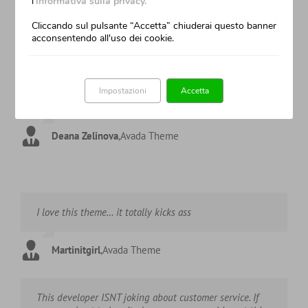
l'
informativa sulla privacy.
Cliccando sul pulsante “Accetta” chiuderai questo banner
Tinnsiah
,
Avada Theme
acconsentendo all'uso dei cookie.
I can’t imagine nothing better. AVADA is easy to use also
Impostazioni
Accetta
for beginner as me. Great job guys!
Deana Zelinova
,
Avada Theme
I love this theme… it totally kicks ass
Martinitgirl
,
Avada Theme
This developer ISNT joking about customer service. If