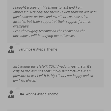
I bought a copy of this theme to test and I am
impressed. Not only the theme is well thought out with
good amount options and excellent customisation
facilities but their support at their support forum is
exemplary.
I can thoroughly recommend the theme and the
developer. I will be buying more licenses.
Sarumbear
,
Avada Theme
Just wanna say THANK YOU! Avada is just great. It’s
easy to use and has some really neat features. It’s a
pleasure to work with it. My clients are happy and so
am I. Go ahead!
Die_wonne
,
Avada Theme