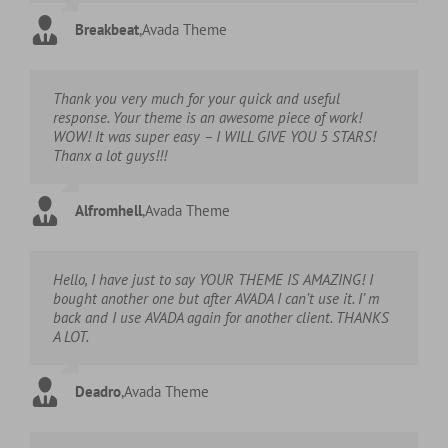
Breakbeat
,
Avada Theme
Thank you very much for your quick and useful
response. Your theme is an awesome piece of work!
WOW! It was super easy – I WILL GIVE YOU 5 STARS!
Thanx a lot guys!!!
Alfromhell
,
Avada Theme
Hello, I have just to say YOUR THEME IS AMAZING! I
bought another one but after AVADA I can’t use it. I’ m
back and I use AVADA again for another client. THANKS
A LOT.
Deadro
,
Avada Theme