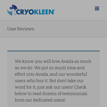
Salta
al
contenuto
User Reviews
We know you will love Avada as much
as we do. We put so much time and
effort into Avada, and our wonderful
users who buy it. But dont take our
word for it, just ask our users! Check
below to read dozens of testimonials
from our dedicated users!