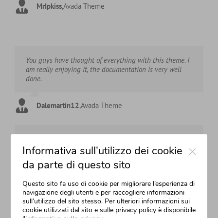
MrIpkiss
,
Avada Theme
You guys have thought of everything with this theme. I
am really enjoying it, the documentation is very well
done.
Dalemartin12
,
Avada Theme
This theme rocks and because it’s so well made it’s
Close
Informativa sull'utilizzo dei cookie
making my life much easier!
da parte di questo sito
HHarland123
,
Avada Theme
Questo sito fa uso di cookie per migliorare l’esperienza di
navigazione degli utenti e per raccogliere informazioni
sull’utilizzo del sito stesso. Per ulteriori informazioni sui
Great theme. Easy to use and get around creating pages
cookie utilizzati dal sito e sulle privacy policy è disponibile
of different looks.