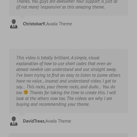
Thanks. You guys are awesome! Your support is just as
(if not more) ‘responsive’ as this amazing theme.
Christobar9
,
Avada Theme
This video is totally brilliant. A simple, visual
explanation of how to use short codes that even an
almost newbie can understand and use straight away.
I’ve been trying to find an easy to listen to (some others
have no voice…insane) and understand video. I got to
say… This rocks, your theme rocks, and dude… You do
too
Thanks for taking the time to create this. I will
look at the others now too. The videos are why I am
buying and recommending your theme.
DavidTrees
,
Avada Theme