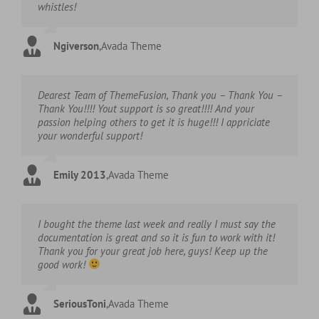
whistles!
Ngiverson
,
Avada Theme
Dearest Team of ThemeFusion, Thank you – Thank You –
Thank You!!!! Yout support is so great!!!! And your
passion helping others to get it is huge!!! I appriciate
your wonderful support!
Emily 2013
,
Avada Theme
I bought the theme last week and really I must say the
documentation is great and so it is fun to work with it!
Thank you for your great job here, guys! Keep up the
good work!
SeriousToni
,
Avada Theme