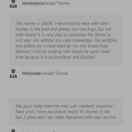
Jeremysoca
,
Avada Theme
This theme is GREAT. I have tried to work with other
themes in the past and always run into bugs, but not
with Avada! It is very easy to customize the theme to
suit your site without any code knowledge. The portfolio
and sliders are a must-have for me, and Avada truly
delivers! I will be sticking with Avada for quite some
time because it is so functional and flexible!
Marymaier
,
Avada Theme
You guys really have the best user comment response I
have seen. I have purchased nearly 45 themes in the
last 2 years and I am really impressed with your service.