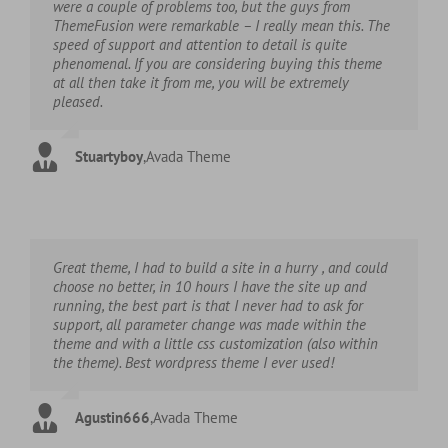
were a couple of problems too, but the guys from
ThemeFusion were remarkable – I really mean this. The
speed of support and attention to detail is quite
phenomenal. If you are considering buying this theme
at all then take it from me, you will be extremely
pleased.
Stuartyboy
,
Avada Theme
Great theme, I had to build a site in a hurry , and could
choose no better, in 10 hours I have the site up and
running, the best part is that I never had to ask for
support, all parameter change was made within the
theme and with a little css customization (also within
the theme). Best wordpress theme I ever used!
Agustin666
,
Avada Theme