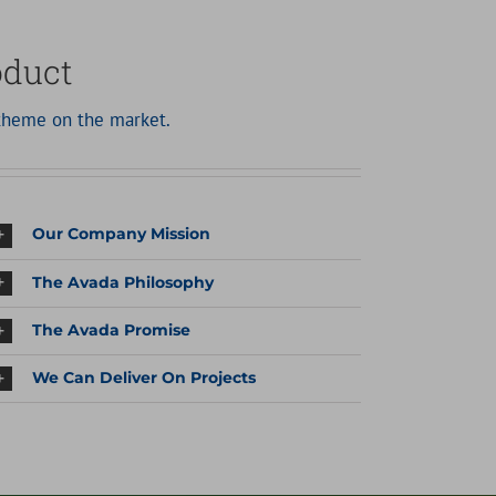
oduct
heme on the market.
Our Company Mission
The Avada Philosophy
The Avada Promise
We Can Deliver On Projects