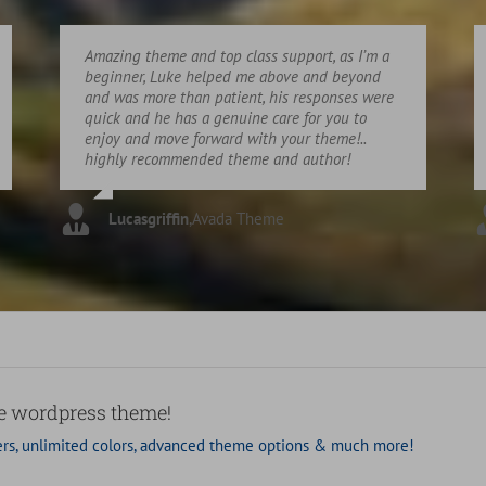
Amazing theme and top class support, as I’m a
beginner, Luke helped me above and beyond
and was more than patient, his responses were
quick and he has a genuine care for you to
enjoy and move forward with your theme!..
highly recommended theme and author!
Lucasgriffin
,
Avada Theme
se wordpress theme!
rs, unlimited colors, advanced theme options & much more!