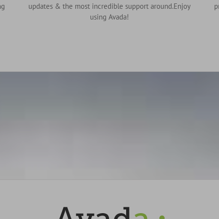
ng
updates & the most incredible support around.Enjoy
p
using Avada!