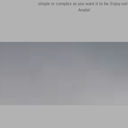
simple or complex as you want it to be. Enjoy usi
Avada!