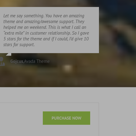
Let me say something. You have an amazing
theme and amazing/awesome support. They
helped me on weekend. This is what I call an
“extra mile” in customer relationship. So I gave
5 stars for the theme and if I could, I’d give 10
stars for support.
Gojcus
,
Avada Theme
PURCHASE NOW