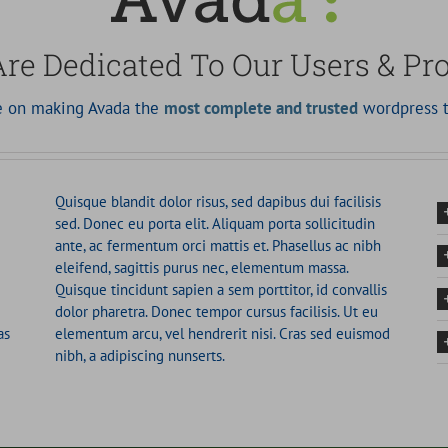
re Dedicated To Our Users & Pr
ve on making Avada the
most complete and trusted
wordpress t
Quisque blandit dolor risus, sed dapibus dui facilisis
sed. Donec eu porta elit. Aliquam porta sollicitudin
ante, ac fermentum orci mattis et. Phasellus ac nibh
eleifend, sagittis purus nec, elementum massa.
Quisque tincidunt sapien a sem porttitor, id convallis
dolor pharetra. Donec tempor cursus facilisis. Ut eu
as
elementum arcu, vel hendrerit nisi. Cras sed euismod
nibh, a adipiscing nunserts.