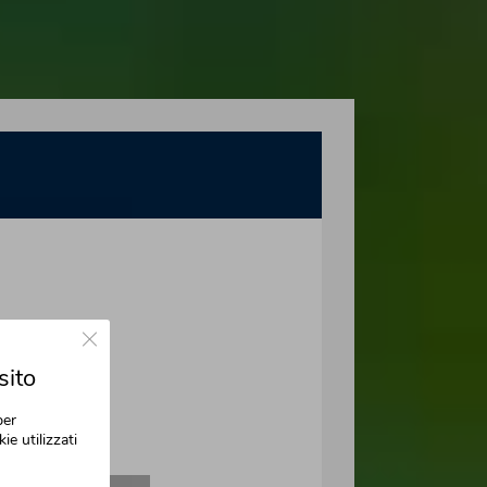
Close GDPR Cookie Banner
sito
per
ie utilizzati