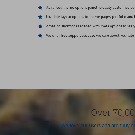
Advanced theme options panel to easily customize yo
Multiple layout options for home pages, portfolio and 
Amazing shortcodes loaded with meta options for eas
We offer free support because we care about your site
Over 70,00
We love our users and are fully 