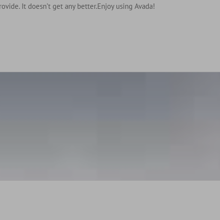
rovide. It doesn’t get any better.Enjoy using Avada!