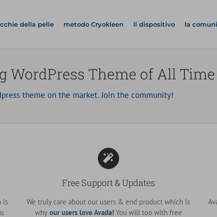
cchie della pelle
metodo Cryokleen
Il dispositivo
la comun
ng WordPress Theme of All Time
press theme on the market. Join the community!
Free Support & Updates
 is
We truly care about our users & end product which is
Av
as
why
our users love Avada!
You will too with free