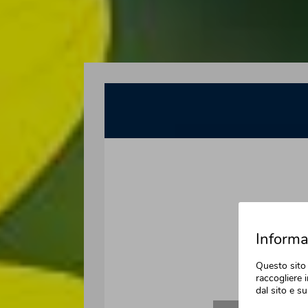
Informat
Questo sito 
raccogliere i
dal sito e su