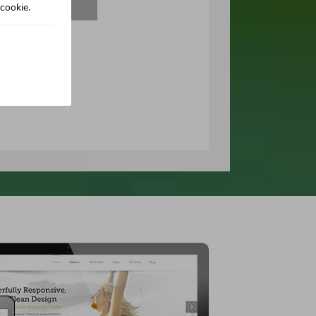
cookie.