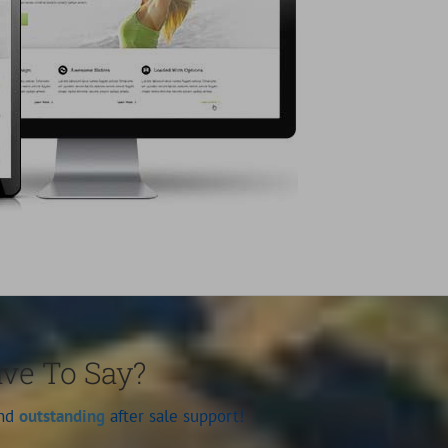
ave To Say?
and
outstanding
after sale support!