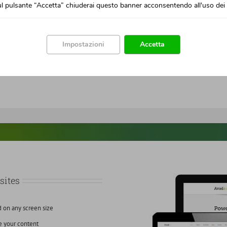
l pulsante “Accetta” chiuderai questo banner acconsentendo all'uso dei 
Impostazioni
Accetta
sites
d on any screen size
e your content