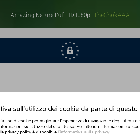
Amazing Nature Full HD 1080p |
TheChokAAA
iva sull'utilizzo dei cookie da parte di questo 
fa uso di cookie per migliorare l’esperienza di navigazione degli utenti e 
nformazioni sull’utilizzo del sito stesso. Per ulteriori informazioni sui cook
lle privacy policy è disponibile l'
informativa sulla privacy.