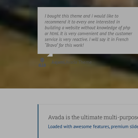
I bought this theme and i would like to
recommend it to every one interested in
building a website without knowledge of php
or html. It is very convenient and the customer
service is very reactive. I will say it in French
“Bravo” for this work!
Aajami
,
Avada Theme
Avada is the ultimate multi-purpo
Loaded with awesome features, premium slide