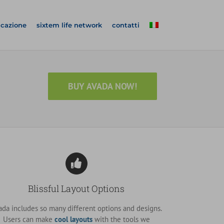
icazione
sixtem life network
contatti
BUY AVADA NOW!
Blissful Layout Options
ada includes so many different options and designs.
Users can make
cool layouts
with the tools we