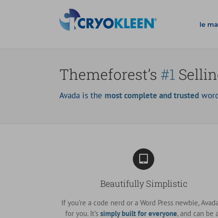
Salta
al
le ma
contenuto
Themeforest’s
#1
Selli
Avada is the
most complete and trusted
word
Beautifully Simplistic
If you’re a code nerd or a Word Press newbie, Avada
for you. It’s
simply built for everyone
, and can be 