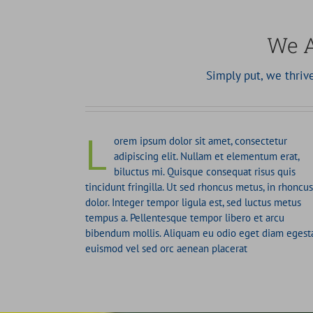
We A
Simply put, we thri
L
orem ipsum dolor sit amet, consectetur
adipiscing elit. Nullam et elementum erat,
biluctus mi. Quisque consequat risus quis
tincidunt fringilla. Ut sed rhoncus metus, in rhoncus
dolor. Integer tempor ligula est, sed luctus metus
tempus a. Pellentesque tempor libero et arcu
bibendum mollis. Aliquam eu odio eget diam egest
euismod vel sed orc aenean placerat