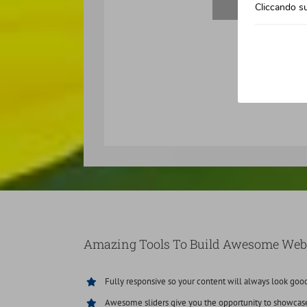
Cliccando su
Amazing Tools To Build Awesome Web
Fully responsive so your content will always look goo
Awesome sliders give you the opportunity to showcas