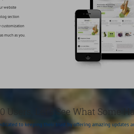
ur website
blog section
y customization
 as much as you.
0 Users, Let’s See What Some H
dedicated to keeping their trust by offering amazing updates 