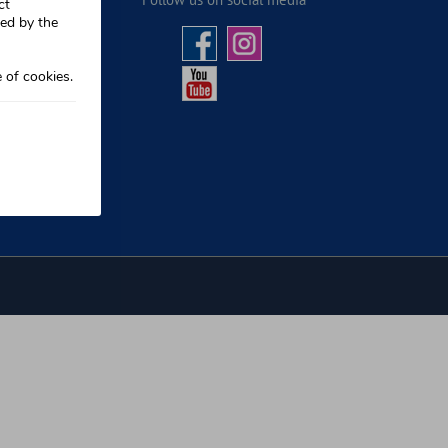
ct
sed by the
 of cookies.