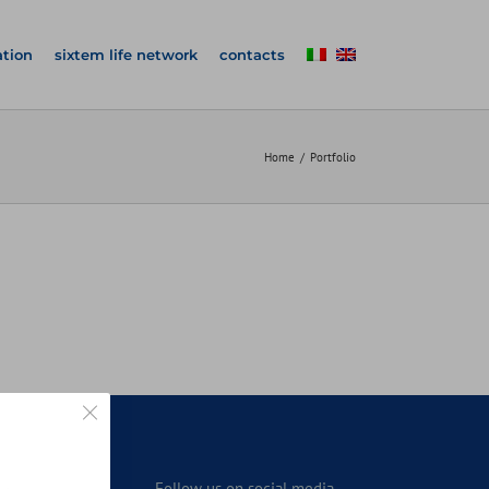
tion
sixtem life network
contacts
Home
Portfolio
Close GDPR Cookie Banner
n
Follow us on social media