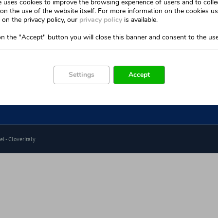
e uses cookies to improve the browsing experience of users and to colle
Home
on the use of the website itself. For more information on the cookies u
Cryokleen Method
on the privacy policy, our
privacy policy
is available.
How It Works
Device
on the "Accept" button you will close this banner and consent to the use
Easy To Use
acts
Watch the tutorial
Settings
Accept
Communication
Sixtem Life Network
i -
Cloveritaly