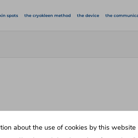
kin spots
the cryokleen method
the device
the communica
tion about the use of cookies by this website
 Spots
From The Comfort Of Your Ow